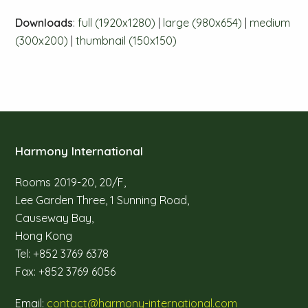
Downloads
:
full (1920x1280)
|
large (980x654)
|
medium
(300x200)
|
thumbnail (150x150)
Harmony International
Rooms 2019-20, 20/F,
Lee Garden Three, 1 Sunning Road,
Causeway Bay,
Hong Kong
Tel: +852 3769 6378
Fax: +852 3769 6056
Email:
contact@harmony-international.com