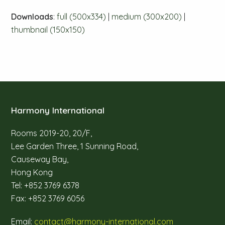
Downloads
:
full (500x334)
|
medium (300x200)
|
thumbnail (150x150)
Harmony International
Rooms 2019-20, 20/F,
Lee Garden Three, 1 Sunning Road,
Causeway Bay,
Hong Kong
Tel: +852 3769 6378
Fax: +852 3769 6056
Email:
contact@harmony-international.com