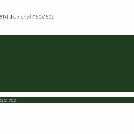
81)
|
thumbnail (150x150)
Reserved