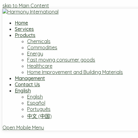
skip to Main Content
Home
Services
Products
Chemicals
Commodities
Energy
Fast moving consumer goods
Healthcare
Home Improvement and Building Materials
Management
Contact Us
English
English
Español
Português
中文 (中国)
Open Mobile Menu