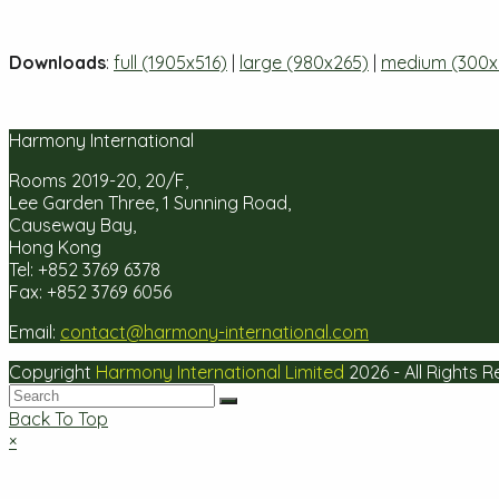
Downloads
:
full (1905x516)
|
large (980x265)
|
medium (300x
Harmony International
Rooms 2019-20, 20/F,
Lee Garden Three, 1 Sunning Road,
Causeway Bay,
Hong Kong
Tel: +852 3769 6378
Fax: +852 3769 6056
Email:
contact@harmony-international.com
Copyright
Harmony International Limited
2026 - All Rights 
Back To Top
×