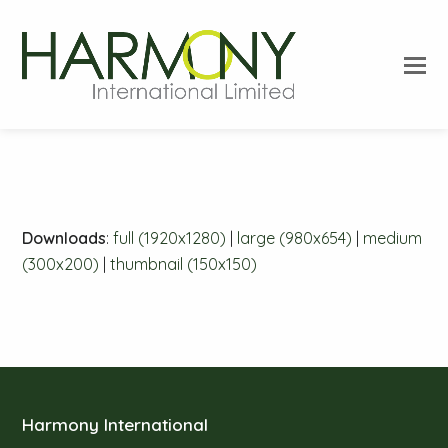
O
Mo
M
Downloads
:
full (1920x1280)
|
large (980x654)
|
medium
(300x200)
|
thumbnail (150x150)
Harmony International