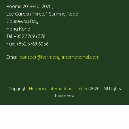
Rooms 2019-20, 20/F,
Lee Garden Three, 1 Sunning Road,
Causeway Bay,
Hong Kong
Tel: +852 3769 6378
Fax: +852 3769 6056
Email:
contact@harmony-international.com
Copyright
Harmony International Limited
2026 - All Rights
Reserved