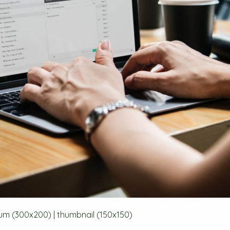
um (300x200)
|
thumbnail (150x150)