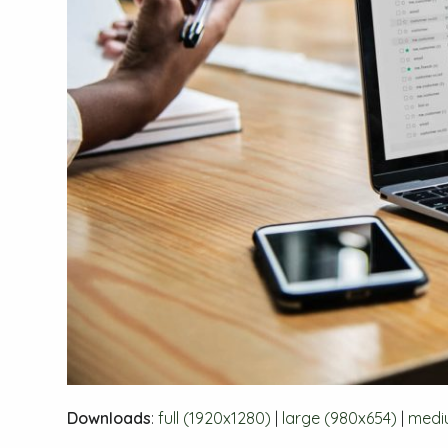
Downloads
:
full (1920x1280)
|
large (980x654)
|
medi