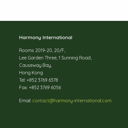
Harmony International
Rooms 2019-20, 20/F,
Lee Garden Three, 1 Sunning Road,
Causeway Bay,
Hong Kong
Tel: +852 3769 6378
Fax: +852 3769 6056
Email:
contact@harmony-international.com