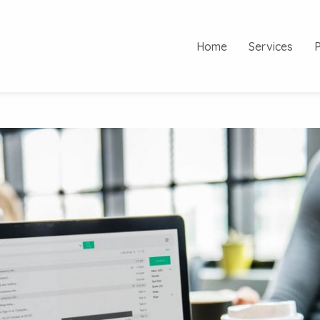
Home
Services