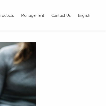
Products
Management
Contact Us
English