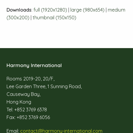
Downloads
:
full (1920x1280)
|
large (980x654)
|
medium
(300x200)
|
thumbnail (150x150)
Harmony International
Rooms 2019-20, 20/F,
Lee Garden Three, 1 Sunning Road,
Causeway Bay,
Hong Kong
Tel: +852 3769 6378
Fax: +852 3769 6056
Email:
contact@harmony-international.com