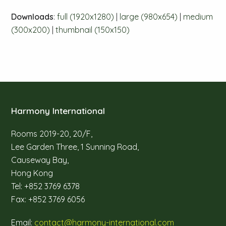
Downloads
:
full (1920x1280)
|
large (980x654)
|
medium
(300x200)
|
thumbnail (150x150)
Harmony International
Rooms 2019-20, 20/F,
Lee Garden Three, 1 Sunning Road,
Causeway Bay,
Hong Kong
Tel: +852 3769 6378
Fax: +852 3769 6056
Email:
contact@harmony-international.com