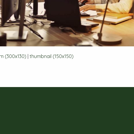
m (300x130)
|
thumbnail (150x150)