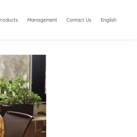
Products
Management
Contact Us
English