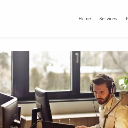
Home
Services