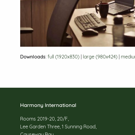
Downloads
:
full (1920x830)
|
large (980x424)
|
mediu
Harmony International
Rooms 2019-20, 20/F,
Lee Garden Three, 1 Sunning Road,
Causeway Bay,